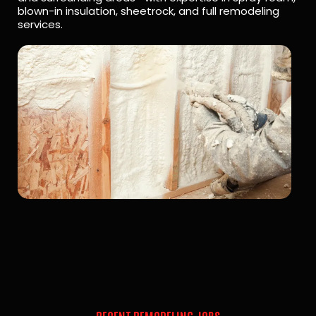
blown-in insulation, sheetrock, and full remodeling
services.