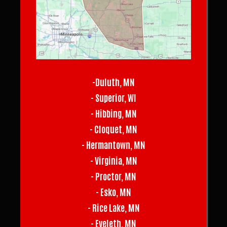
-Duluth, MN
- Superior, WI
- Hibbing, MN
- Cloquet, MN
- Hermantown, MN
- Virginia, MN
- Proctor, MN
- Esko, MN
- Rice Lake, MN
- Eveleth, MN