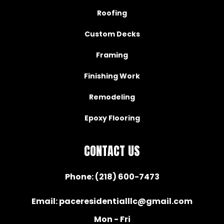
Roofing
Custom Decks
Framing
Finishing Work
Remodeling
Epoxy Flooring
CONTACT US
Phone:
(218) 600-7473
Email:
paceresidentialllc@gmail.com
Mon - Fri