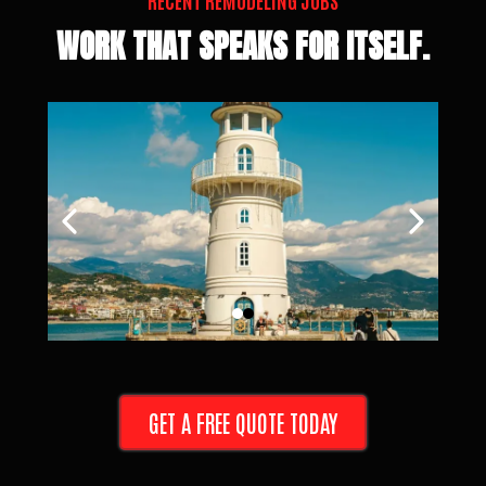
RECENT REMODELING JOBS
WORK THAT SPEAKS FOR ITSELF.
GET A FREE QUOTE TODAY