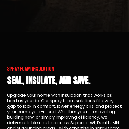
SPRAY FOAM INSULATION
SEAL, INSULATE, AND SAVE.
Upgrade your home with insulation that works as
hard as you do. Our spray foam solutions fill every
gap to lock in comfort, lower energy bills, and protect
your home year-round. Whether you’re renovating,
building new, or simply improving efficiency, we
deliver reliable results across Superior, WI, Duluth, MN,
and surrounding areas—with expertise in spray foam,