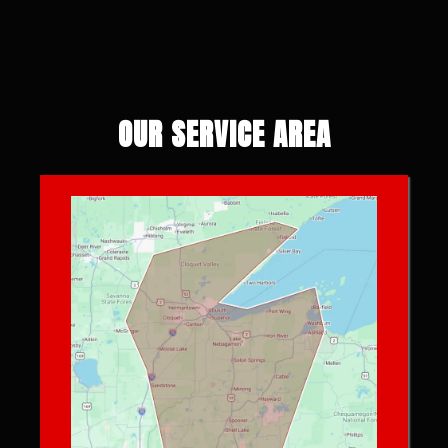
OUR SERVICE AREA