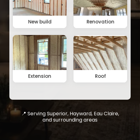
📍 Serving Superior, Hayward, Eau Claire,
and surrounding areas