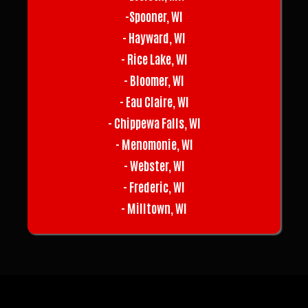
-Spooner, WI
- Hayward, WI
- Rice Lake, WI
- Bloomer, WI
- Eau Claire, WI
- Chippewa Falls, WI
- Menomonie, WI
- Webster, WI
- Frederic, WI
- Milltown, WI