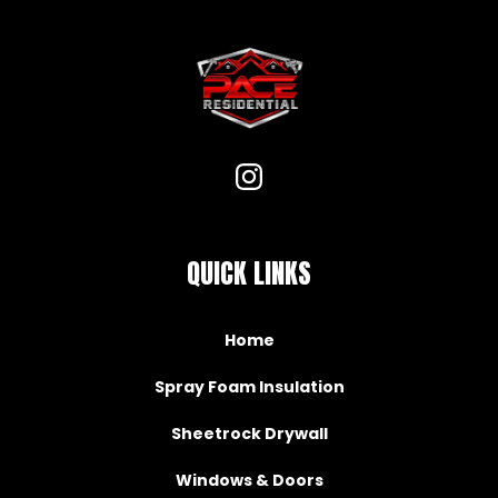
QUICK LINKS
Home
Spray Foam Insulation
Sheetrock Drywall
Windows & Doors