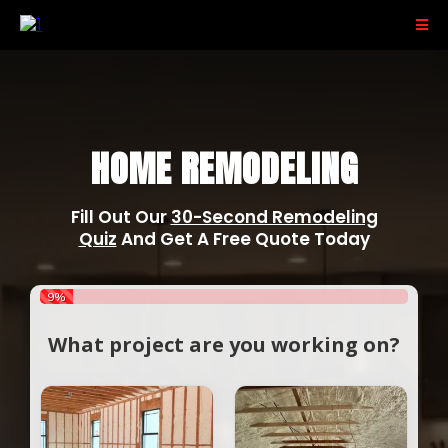
PACE RESIDENTIAL
HOME REMODELING
Fill Out Our
30-Second Remodeling
Quiz
And Get A Free Quote Today