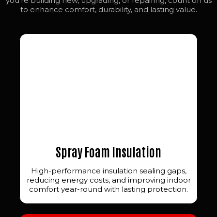
you’re building new, upgrading, or repairing, count on us
to enhance comfort, durability, and lasting value.
Spray Foam Insulation
High-performance insulation sealing gaps,
reducing energy costs, and improving indoor
comfort year-round with lasting protection.