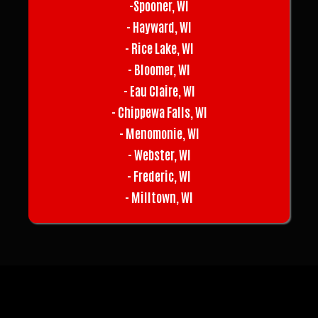
-Spooner, WI
- Hayward, WI
- Rice Lake, WI
- Bloomer, WI
- Eau Claire, WI
- Chippewa Falls, WI
- Menomonie, WI
- Webster, WI
- Frederic, WI
- Milltown, WI