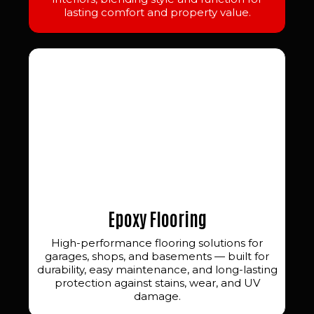
lasting comfort and property value.
Epoxy Flooring
High-performance flooring solutions for
garages, shops, and basements — built for
durability, easy maintenance, and long-lasting
protection against stains, wear, and UV
damage.