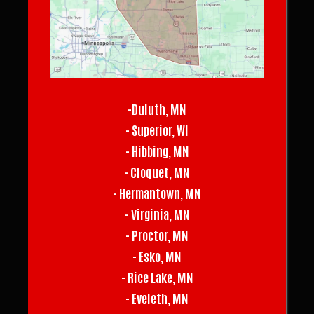
-Duluth, MN
- Superior, WI
- Hibbing, MN
- Cloquet, MN
- Hermantown, MN
- Virginia, MN
- Proctor, MN
- Esko, MN
- Rice Lake, MN
- Eveleth, MN