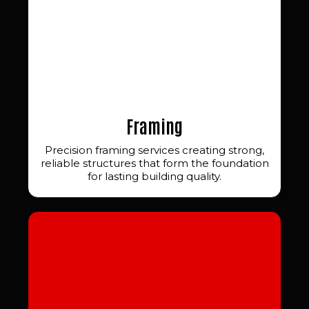
Framing
Precision framing services creating strong,
reliable structures that form the foundation
for lasting building quality.