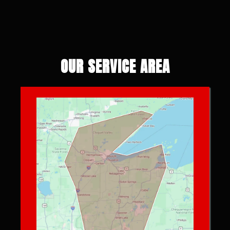
OUR SERVICE AREA