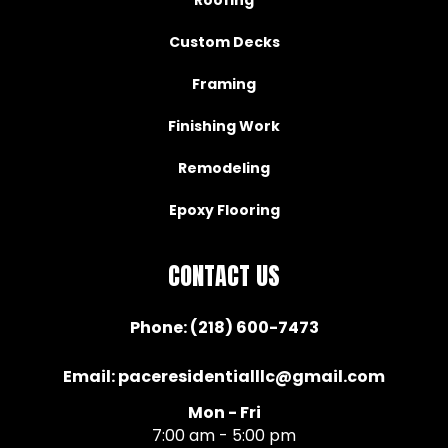
Custom Decks
Framing
Finishing Work
Remodeling
Epoxy Flooring
CONTACT US
Phone:
(218) 600-7473
Email:
paceresidentialllc@gmail.com
Mon - Fri
7:00 am - 5:00 pm