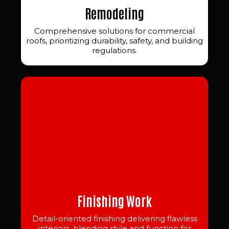
Remodeling
Comprehensive solutions for commercial
roofs, prioritizing durability, safety, and building
regulations.
Finishing Work
Detail-oriented finishing delivering flawless
interiors, blending style and function for