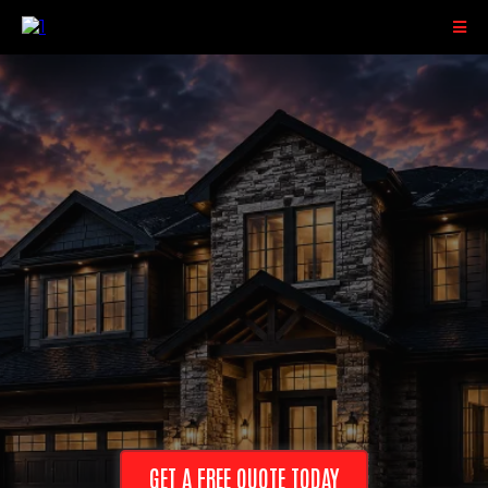
Serving Superior, Hayward, Eau Claire,
and Surrounding Areas
GET A FREE QUOTE TODAY