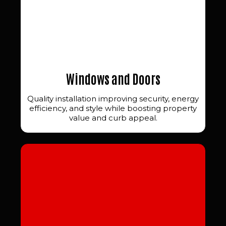
Windows and Doors
Quality installation improving security, energy
efficiency, and style while boosting property
value and curb appeal.