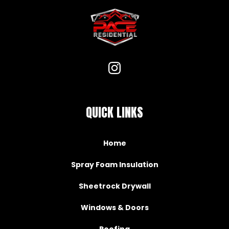
QUICK LINKS
Home
Spray Foam Insulation
Sheetrock Drywall
Windows & Doors
Roofing