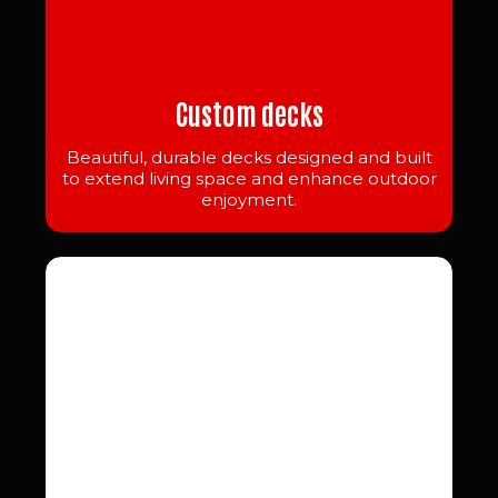
Custom decks
Beautiful, durable decks designed and built
to extend living space and enhance outdoor
enjoyment.