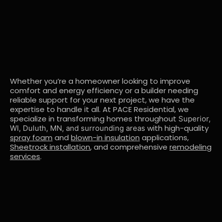
Whether you’re a homeowner looking to improve
comfort and energy efficiency or a builder needing
reliable support for your next project, we have the
expertise to handle it all. At PACE Residential, we
specialize in transforming homes throughout
Superior,
with high-quality
WI, Duluth, MN, and surrounding areas
spray foam
and
blown-in insulation
applications,
Sheetrock installation
, and comprehensive
remodeling
services
.