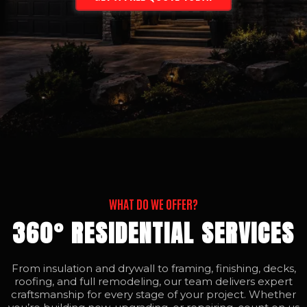
WHAT DO WE OFFER?
360° RESIDENTIAL SERVICES
From insulation and drywall to framing, finishing, decks,
roofing, and full remodeling, our team delivers expert
craftsmanship for every stage of your project. Whether