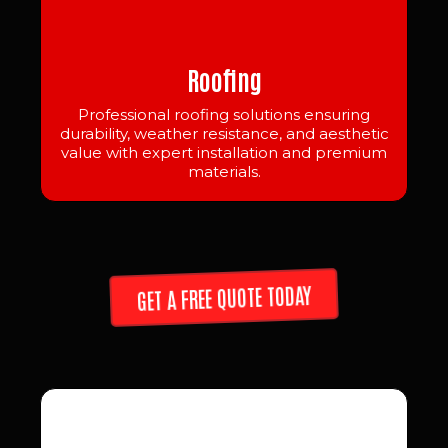
Roofing
Professional roofing solutions ensuring
durability, weather resistance, and aesthetic
value with expert installation and premium
materials.
GET A FREE QUOTE TODAY