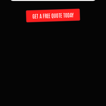
GET A FREE QUOTE TODAY
ABOUT US
LOCAL. FAIR. TRUSTED.