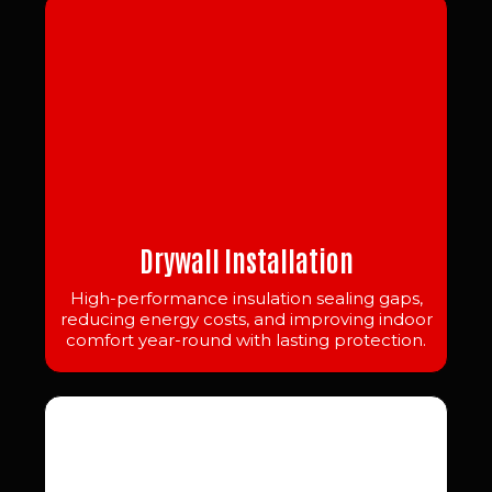
Drywall Installation
High-performance insulation sealing gaps,
reducing energy costs, and improving indoor
comfort year-round with lasting protection.